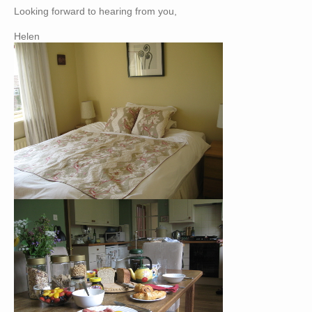
Looking forward to hearing from you,
Helen