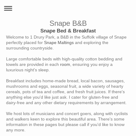
Snape B&B
Snape Bed & Breakfast
Welcome to 1 Drury Park, a B&B in the Suffolk village of Snape
perfectly placed for
Snape Maltings
and exploring the
surrounding countryside.
Large comfortable beds with high-quality cotton bedding and
towels are provided in each
room
, ensuring you enjoy a
luxurious night's sleep.
Breakfast includes home-made bread, local bacon, sausages,
mushrooms and eggs, seasonal fruit, a wide variety of hearty
cereals, pots of tea and coffee, and fresh fruit juices. If there's
anything else you'd like just ask. I cater for gluten-free and
dairy-free and any other dietary requirements by arrangement.
We host lots of musicians and concert goers, along with cyclists
and walkers keen to explore this beautiful area. There's some
information in these pages but please call if you'd like to know
any more.